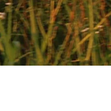
E-Bike Rentals
PANGEA VILLAS KEFALONIA