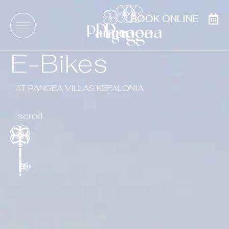
BOOK ONLINE
BOOK ONLINE
E-Bikes
AT PANGEA VILLAS KEFALONIA
scroll